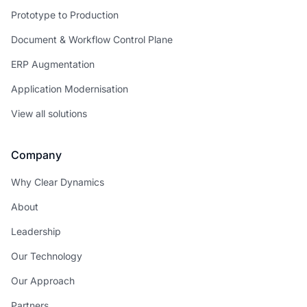
Prototype to Production
Document & Workflow Control Plane
ERP Augmentation
Application Modernisation
View all solutions
Company
Why Clear Dynamics
About
Leadership
Our Technology
Our Approach
Partners