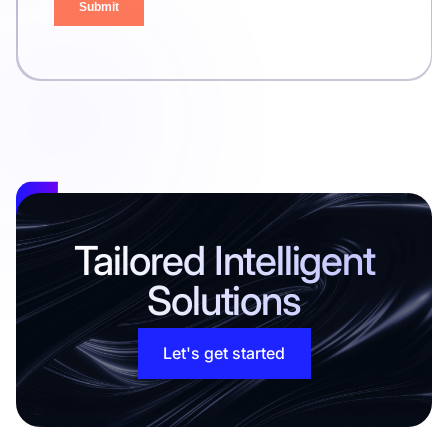
Tailored Intelligent
Solutions
Let's get started