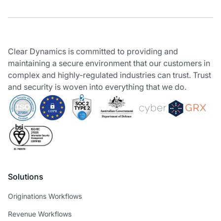
Clear Dynamics is committed to providing and
maintaining a secure environment that our customers in
complex and highly-regulated industries can trust. Trust
and security is woven into everything that we do.
Solutions
Originations Workflows
Revenue Workflows