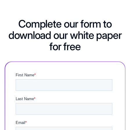
Complete our form to
download our white paper
for free