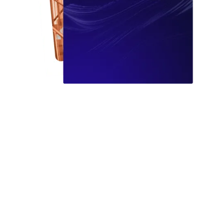
Learn how modern, intelligent software removes manual
errors, unlocks automation, and sets you up to scale,
without ripping and replacing everything you already
have.
You’ll gain: a practical blueprint to reduce risk, move
faster with automation, integrate with your current stack
for a single source of truth, and prove ROI by turning
busywork into saved hours.