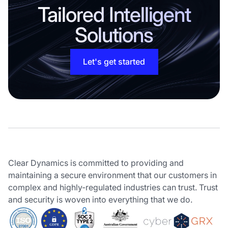
Tailored Intelligent
Solutions
Let's get started
Clear Dynamics is committed to providing and
maintaining a secure environment that our customers in
complex and highly-regulated industries can trust. Trust
and security is woven into everything that we do.