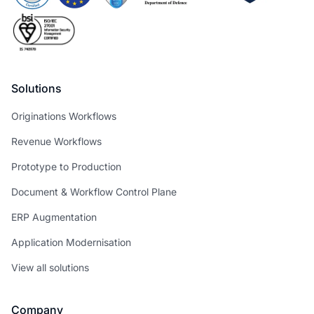
Solutions
Originations Workflows
Revenue Workflows
Prototype to Production
Document & Workflow Control Plane
ERP Augmentation
Application Modernisation
View all solutions
Company