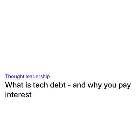
Thought leadership
What is tech debt - and why you pay
interest