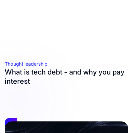
Thought leadership
What is tech debt - and why you pay
interest