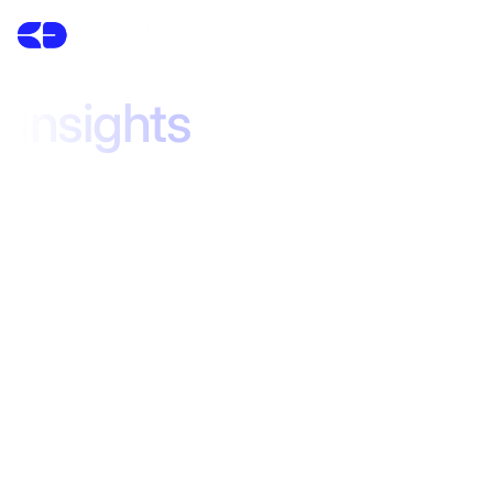
Insights