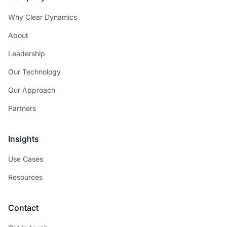
Why Clear Dynamics
About
Leadership
Our Technology
Our Approach
Partners
Insights
Use Cases
Resources
Contact